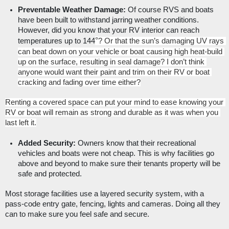
Preventable Weather Damage: 
Of course RVS and boats 
have been built to withstand jarring weather conditions. 
However, did you know that your RV interior can reach 
°
temperatures up to 144
? Or that the sun’s damaging UV rays 
can beat down on your vehicle or boat causing high heat-build 
up on the surface, resulting in seal damage? I don’t think 
anyone would want their paint and trim on their RV or boat 
cracking and fading over time either?
Renting a covered space can put your mind to ease knowing your 
RV or boat will remain as strong and durable as it was when you 
last left it.
Added Security:
 Owners know that their recreational 
vehicles and boats were not cheap. This is why facilities go 
above and beyond to make sure their tenants property will be 
safe and protected. 
Most storage facilities use a layered security system, with a 
pass-code entry gate, fencing, lights and cameras. Doing all they 
can to make sure you feel safe and secure. 