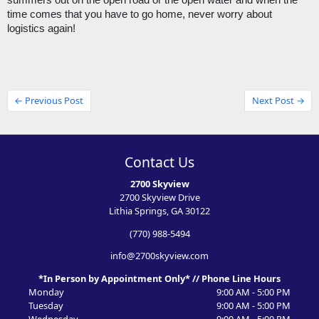
summers out on the open road or the open water and when the 
time comes that you have to go home, never worry about 
logistics again! 
← Previous Post
Next Post →
Contact Us
2700 Skyview
2700 Skyview Drive
Lithia Springs, GA 30122
(770) 988-5494
info@2700skyview.com
*In Person by Appointment Only* // Phone Line Hours
Monday
9:00 AM - 5:00 PM
Tuesday
9:00 AM - 5:00 PM