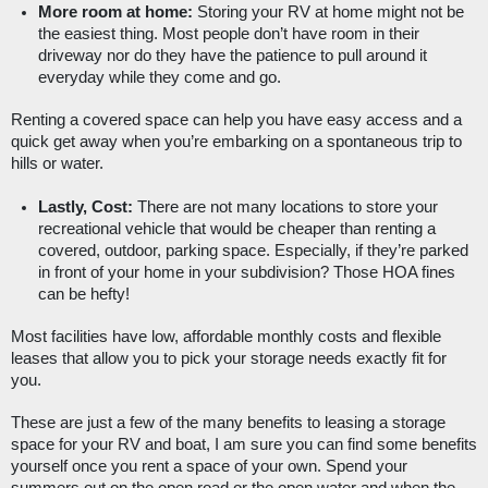
More room at home:
 Storing your RV at home might not be 
the easiest thing. Most people don’t have room in their 
driveway nor do they have the patience to pull around it 
everyday while they come and go. 
Renting a covered space can help you have easy access and a 
quick get away when you’re embarking on a spontaneous trip to 
hills or water. 
Lastly, Cost:
 There are not many locations to store your 
recreational vehicle that would be cheaper than renting a 
covered, outdoor, parking space. Especially, if they’re parked 
in front of your home in your subdivision? Those HOA fines 
can be hefty!
Most facilities have low, affordable monthly costs and flexible 
leases that allow you to pick your storage needs exactly fit for 
you. 
These are just a few of the many benefits to leasing a storage 
space for your RV and boat, I am sure you can find some benefits 
yourself once you rent a space of your own. Spend your 