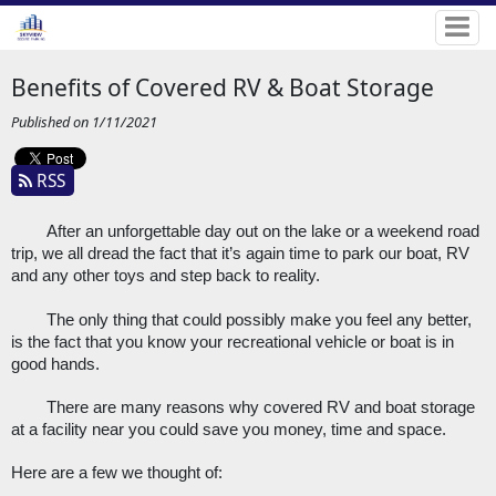
Benefits of Covered RV & Boat Storage
Published on 1/11/2021
RSS
After an unforgettable day out on the lake or a weekend road 
trip, we all dread the fact that it’s again time to park our boat, RV 
and any other toys and step back to reality.
The only thing that could possibly make you feel any better, 
is the fact that you know your recreational vehicle or boat is in 
good hands. 
There are many reasons why covered RV and boat storage 
at a facility near you could save you money, time and space. 
Here are a few we thought of: