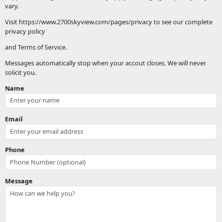
vary.
Visit https://www.2700skyview.com/pages/privacy to see our complete
privacy policy
and Terms of Service.
Messages automatically stop when your accout closes. We will never
solicit you.
Name
Email
Phone
Message