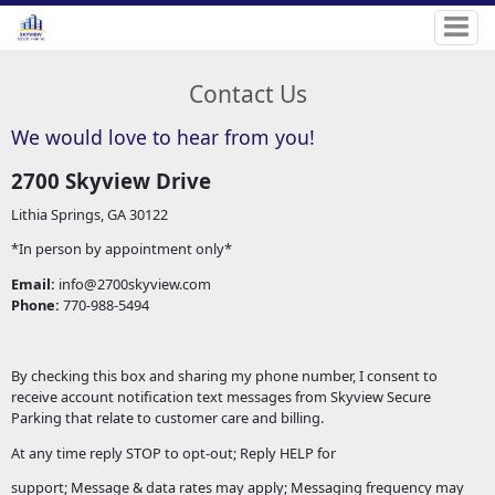
Contact Us
We would love to hear from you!
2700 Skyview Drive
Lithia Springs, GA 30122
*In person by appointment only*
Email:
info@2700skyview.com
Phone:
770-988-5494
By checking this box and sharing my phone number, I consent to
receive account notification text messages from Skyview Secure
Parking that relate to customer care and billing.
At any time reply STOP to opt-out; Reply HELP for
support; Message & data rates may apply; Messaging frequency may