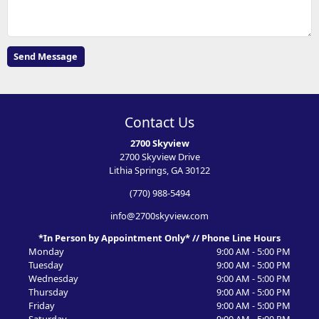
Contact Us
2700 Skyview
2700 Skyview Drive
Lithia Springs, GA 30122
(770) 988-5494
info@2700skyview.com
*In Person by Appointment Only* // Phone Line Hours
Monday
9:00 AM - 5:00 PM
Tuesday
9:00 AM - 5:00 PM
Wednesday
9:00 AM - 5:00 PM
Thursday
9:00 AM - 5:00 PM
Friday
9:00 AM - 5:00 PM