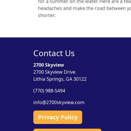
for a summer on the water. Here are a few
headaches and make the road between yo
shorter:
Contact Us
2700 Skyview
2700 Skyview Drive
Lithia Springs, GA 30122
(770) 988-5494
info@2700skyview.com
Privacy Policy