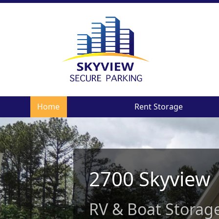
Home
Rent Storage
2700 Skyview
RV & Boat Storage 