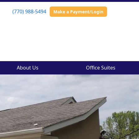
(770) 988-5494
Make a Payment/Login
About Us
Office Suites