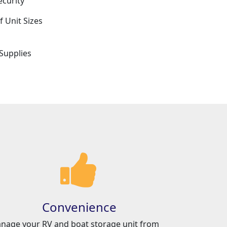
ecurity
f Unit Sizes
e
Supplies
Convenience
nage your RV and boat storage unit from