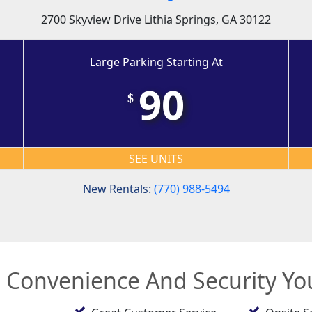
2700 Skyview Drive Lithia Springs, GA 30122
Large Parking Starting At
90
$
SEE UNITS
New Rentals:
(770) 988-5494
e Convenience And Security Y