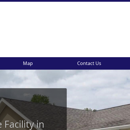
Map
Contact Us
Facility in