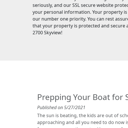
seriously, and our SSL secure website prote
your personal information. Your property is
our number one priority. You can rest assu
that your property is protected and secure 
2700 Skyview!
Prepping Your Boat fo
Published on 5/27/2021
The sun is beating, the kids are out of sc
approaching and all you need to do now is