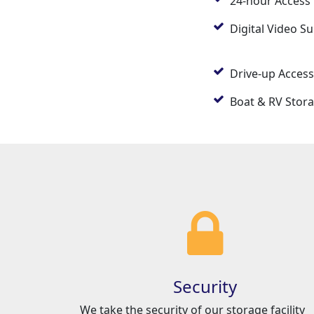
24-hour Access
Digital Video Su
Drive-up Access
Boat & RV Stor
Security
We take the security of our storage facility