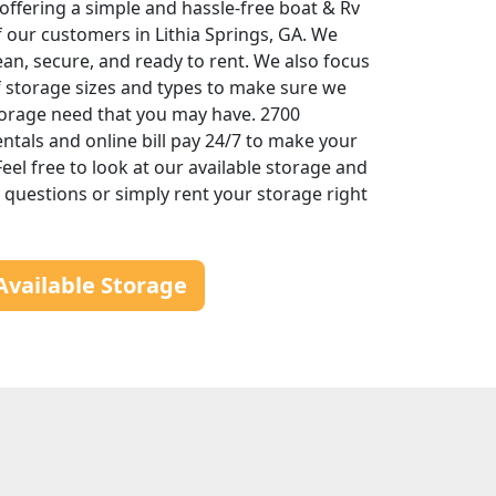
offering a simple and hassle-free boat & Rv
f our customers in Lithia Springs, GA. We
ean, secure, and ready to rent. We also focus
of storage sizes and types to make sure we
torage need that you may have. 2700
entals and online bill pay 24/7 to make your
eel free to look at our available storage and
ny questions or simply rent your storage right
Available Storage