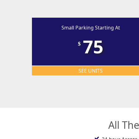
Small Parking Starting At
75
$
SEE UNITS
All Th