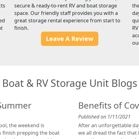
cts
secure & ready-to-rent RV and boat storage
th
space. Our friendly staff provides you with a
da
red
great storage rental experience from start to
qu
at
finish.
RV
ac
Leave A Review
ou
Boat & RV Storage Unit Blogs
r Summer
Benefits of Co
Published on 1/11/2021
hool, the weekend is
After an unforgettable da
 finish prepping the boat
we all dread the fact that