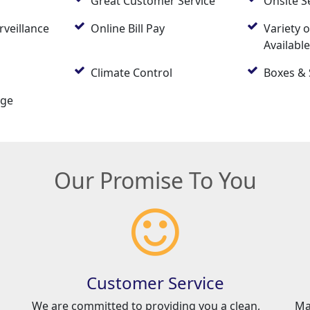
Great Customer Service
Onsite S
rveillance
Online Bill Pay
Variety o
Availabl
Climate Control
Boxes & 
age
Our Promise To You
Customer Service
We are committed to providing you a clean,
Ma