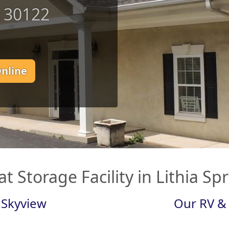
A 30122
Online
t Storage Facility in Lithia Sp
 Skyview
Our RV & 