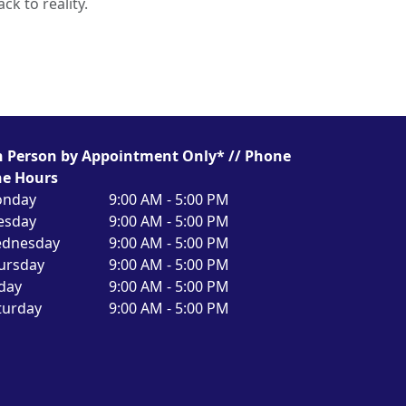
ck to reality.
n Person by Appointment Only* // Phone
ne Hours
nday
9:00 AM - 5:00 PM
esday
9:00 AM - 5:00 PM
dnesday
9:00 AM - 5:00 PM
ursday
9:00 AM - 5:00 PM
iday
9:00 AM - 5:00 PM
turday
9:00 AM - 5:00 PM