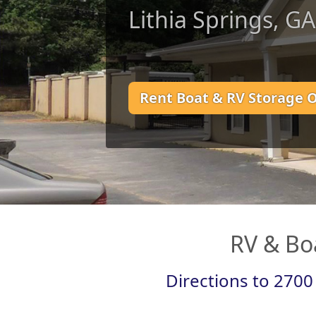
Lithia Springs, G
Rent Boat & RV Storage 
RV & Boa
Directions to 2700