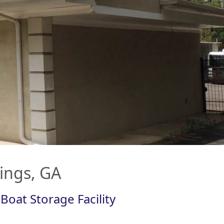
rings, GA
Boat Storage Facility