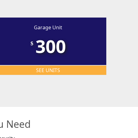
Garage Unit
300
$
SEE UNITS
ou Need