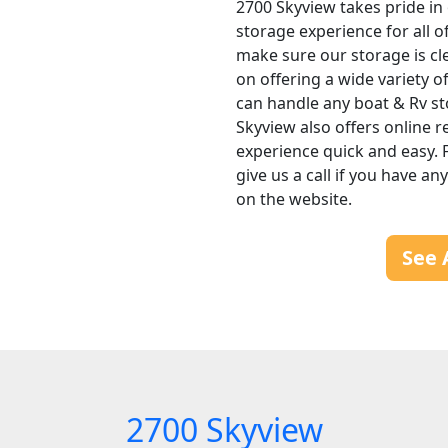
2700 Skyview takes pride in 
storage experience for all o
make sure our storage is cl
on offering a wide variety 
can handle any boat & Rv s
Skyview also offers online r
experience quick and easy. F
give us a call if you have a
on the website.
See 
2700 Skyview