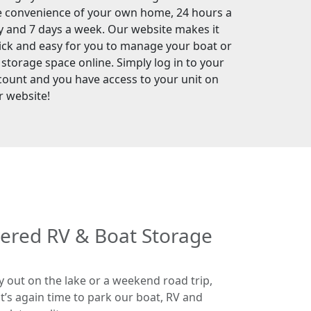
e convenience of your own home, 24 hours a
y and 7 days a week. Our website makes it
ick and easy for you to manage your boat or
 storage space online. Simply log in to your
count and you have access to your unit on
r website!
vered RV & Boat Storage
y out on the lake or a weekend road trip,
 it’s again time to park our boat, RV and