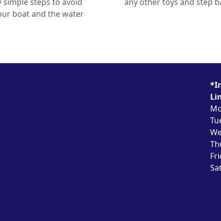
 simple steps to avoid
any other toys and step ba
ur boat and the water
*I
Li
Mo
Tu
We
Th
Fr
Sa