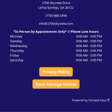
2700 Skyview Drive
Lithia Springs, GA 30122
(770) 988-5494
info@2700skyview.com
*In Person by Appointment Only* // Phone Line Hours
Monday
9:00 AM - 5:00 PM
Tuesday
9:00 AM - 5:00 PM
Wednesday
9:00 AM - 5:00 PM
Thursday
9:00 AM - 5:00 PM
Friday
9:00 AM - 5:00 PM
Saturday
9:00 AM - 5:00 PM
Privacy Policy
Rent Storage Online
Powered by
Storable Easy