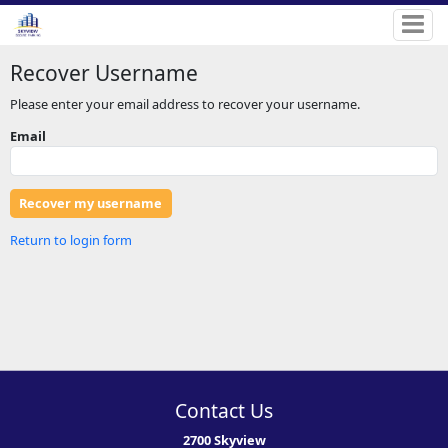
Recover Username
Please enter your email address to recover your username.
Email
Return to login form
Contact Us
2700 Skyview